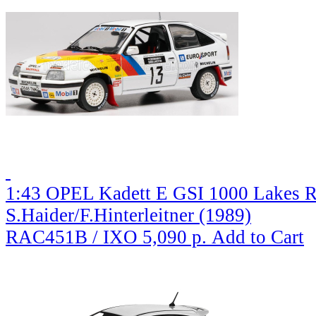
1:43 OPEL Kadett E GSI 1000 Lakes R
S.Haider/F.Hinterleitner (1989)
RAC451B / IXO
5,090 р.
Add to Cart