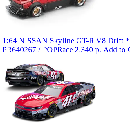
1:64 NISSAN Skyline GT-R V8 Drift *H
PR640267 / POPRace
2,340 р.
Add to 