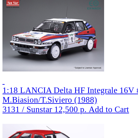
1:18 LANCIA Delta HF Integrale 16V 
M.Biasion/T.Siviero (1988)
3131 / Sunstar
12,500 р.
Add to Cart