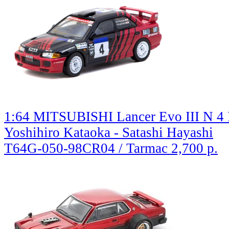
1:64 MITSUBISHI Lancer Evo III N 4 
Yoshihiro Kataoka - Satashi Hayashi
T64G-050-98CR04 / Tarmac
2,700 р.