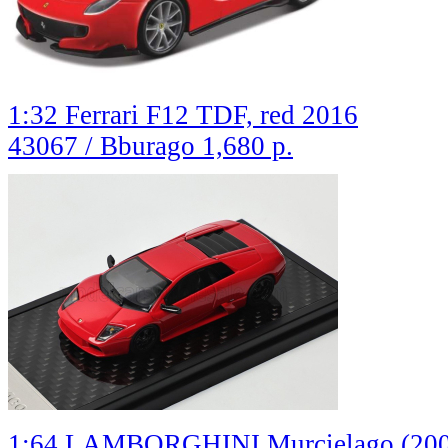
1:32 Ferrari F12 TDF, red 2016
43067 / Bburago
1,680 р.
1:64 LAMBORGHINI Murcielago (2001