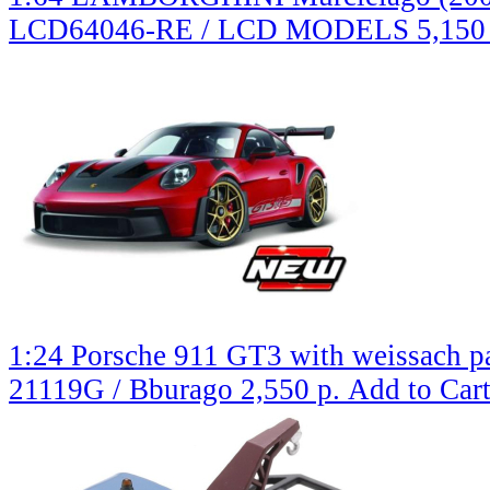
LCD64046-RE / LCD MODELS
5,150
1:24 Porsche 911 GT3 with weissach pa
21119G / Bburago
2,550 р.
Add to Car