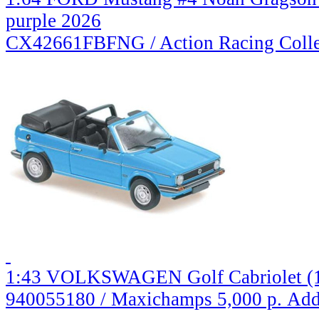
purple 2026
CX42661FBFNG / Action Racing Colle
1:43 VOLKSWAGEN Golf Cabriolet (19
940055180 / Maxichamps
5,000 р.
Add