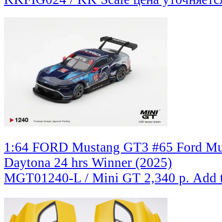
1:64 FORD Mustang GT3 #65 Ford Mul
Daytona 24 hrs Winner (2025)
MGT01240-L / Mini GT
2,340 р.
Add 