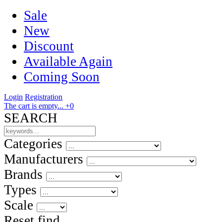
Sale
New
Discount
Available Again
Coming Soon
Login
Registration
The cart is empty...
+0
SEARCH
Categories
Manufacturers
Brands
Types
Scale
Reset
find