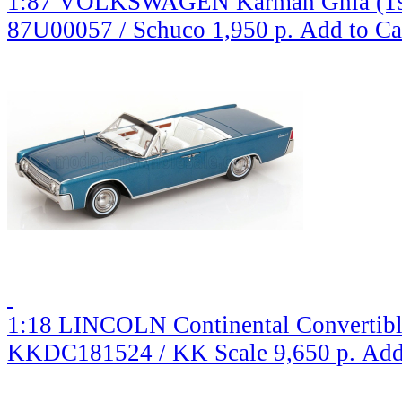
1:87 VOLKSWAGEN Karman Ghia (196
87U00057 / Schuco
1,950 р.
Add to Ca
1:18 LINCOLN Continental Convertible
KKDC181524 / KK Scale
9,650 р.
Add