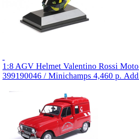
1:8 AGV Helmet Valentino Rossi MotoG
399190046 / Minichamps
4,460 р.
Add 