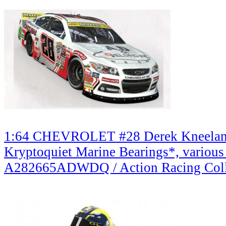
1:64 CHEVROLET #28 Derek Kneelan
Kryptoquiet Marine Bearings*, various
A282665ADWDQ / Action Racing Coll