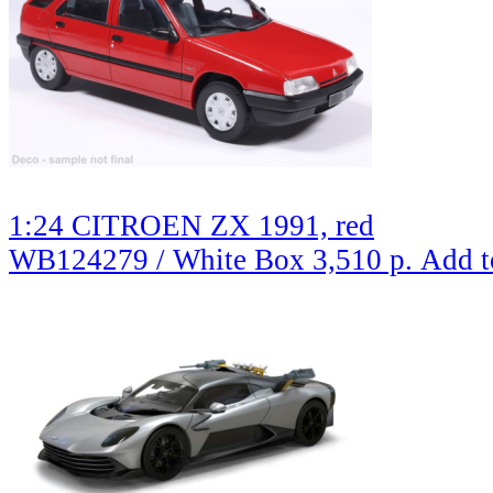
1:24 CITROEN ZX 1991, red
WB124279 / White Box
3,510 р.
Add t