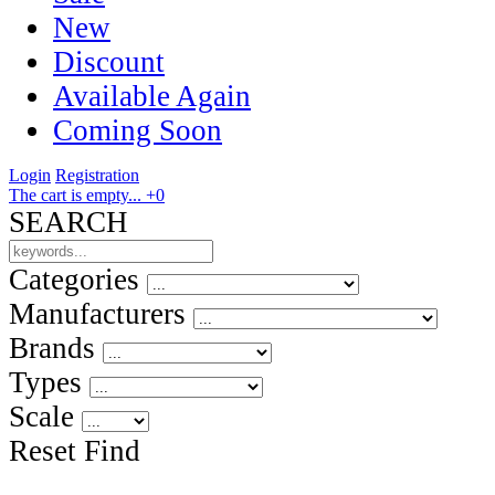
New
Discount
Available Again
Coming Soon
Login
Registration
The cart is empty...
+0
SEARCH
Categories
Manufacturers
Brands
Types
Scale
Reset
Find