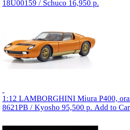
18U00159 / Schuco
16,950 р.
1:12 LAMBORGHINI Miura P400, ora
8621PB / Kyosho
95,500 р.
Add to Car