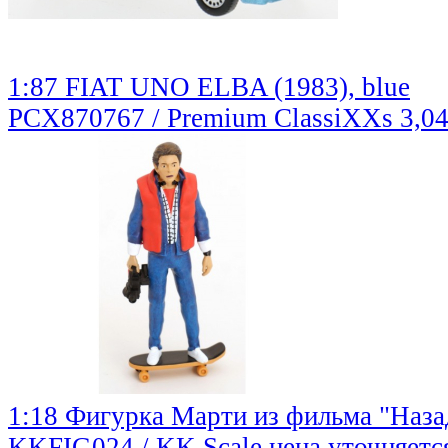
1:87 FIAT UNO ELBA (1983), blue
PCX870767 / Premium ClassiXXs
3,0
1:18 Фигурка Марти из фильма "Наза
KKFIG024 / KK Scale
цена уточняетс