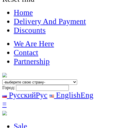
Home
Delivery And Payment
Discounts
We Are Here
Contact
Partnership
Город:
Русский
Рус
English
Eng
≡
Sale