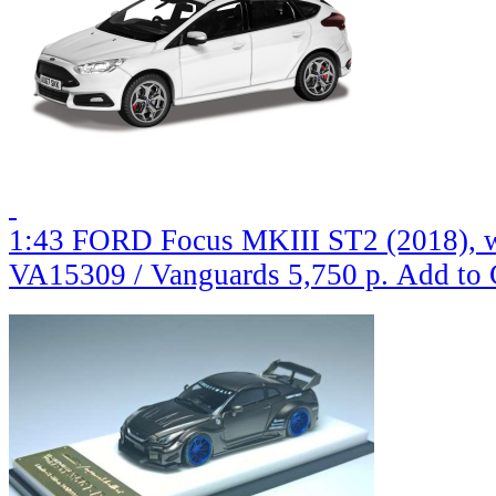
1:43 FORD Focus MKIII ST2 (2018), 
VA15309 / Vanguards
5,750 р.
Add to 