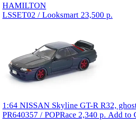
HAMILTON
LSSET02 / Looksmart
23,500 р.
1:64 NISSAN Skyline GT-R R32, ghos
PR640357 / POPRace
2,340 р.
Add to 