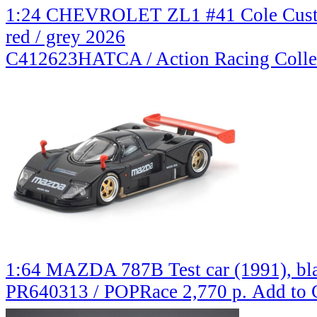
1:24 CHEVROLET ZL1 #41 Cole Custe
red / grey 2026
C412623HATCA / Action Racing Colle
1:64 MAZDA 787B Test car (1991), bla
PR640313 / POPRace
2,770 р.
Add to 