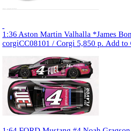
1:36 Aston Martin Valhalla *James Bo
corgiCC08101 / Corgi
5,850 р.
Add to 
1:64 FORD Mustang #4 Noah Gragson *