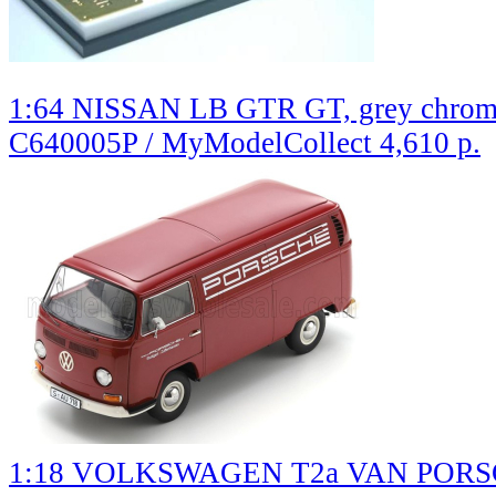
1:64 NISSAN LB GTR GT, grey chro
C640005P / MyModelCollect
4,610 р.
1:18 VOLKSWAGEN T2a VAN PORSCH