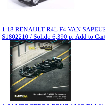
1:18 RENAULT R4L F4 VAN SAPEURS
S1802210 / Solido
6,390 р.
Add to Car