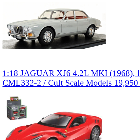
1:18 JAGUAR XJ6 4.2L MKI (1968), li
CML332-2 / Cult Scale Models
19,950 