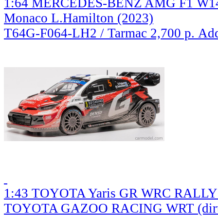
1:64 MERCEDES-BENZ AMG F1 W14 
Monaco L.Hamilton (2023)
T64G-F064-LH2 / Tarmac
2,700 р.
Add
1:43 TOYOTA Yaris GR WRC RALL
TOYOTA GAZOO RACING WRT (dirty