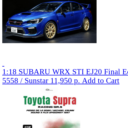
1:18 SUBARU WRX STI EJ20 Final Edit
5558 / Sunstar
11,950 р.
Add to Cart