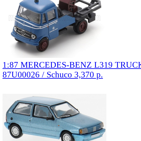
1:87 MERCEDES-BENZ L319 TRUCK э
87U00026 / Schuco
3,370 р.