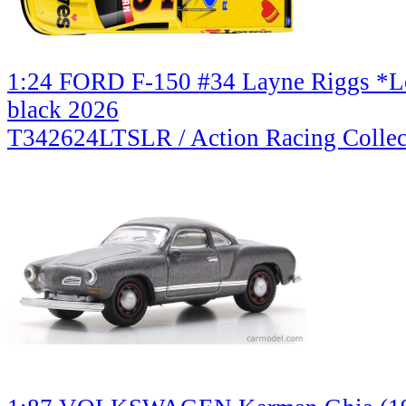
1:24 FORD F-150 #34 Layne Riggs *Lo
black 2026
T342624LTSLR / Action Racing Collec