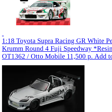
1:18 Toyota Supra Racing GR White Pe
Krumm Round 4 Fuji Speedway *Resin 
OT1362 / Otto Mobile
11,500 р.
Add t