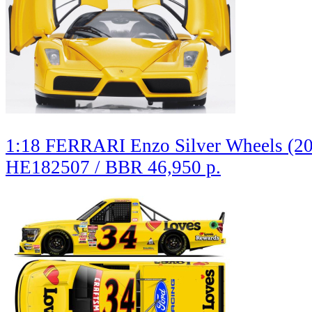
1:18 FERRARI Enzo Silver Wheels (20
HE182507 / BBR
46,950 р.