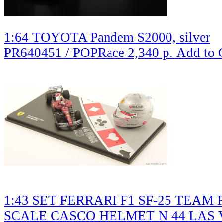
1:64 TOYOTA Pandem S2000, silver
PR640451 / POPRace
2,340 р.
Add to 
1:43 SET FERRARI F1 SF-25 TEAM 
SCALE CASCO HELMET N 44 LAS 