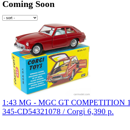
Coming Soon
1:43 MG - MGC GT COMPETITION 
345-CD54321078 / Corgi
6,390 р.