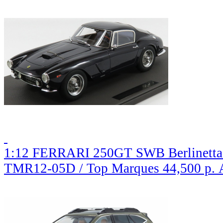
1:12 FERRARI 250GT SWB Berlinetta 
TMR12-05D / Top Marques
44,500 р.