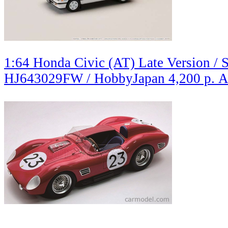
1:64 Honda Civic (AT) Late Version / S
HJ643029FW / HobbyJapan
4,200 р.
A