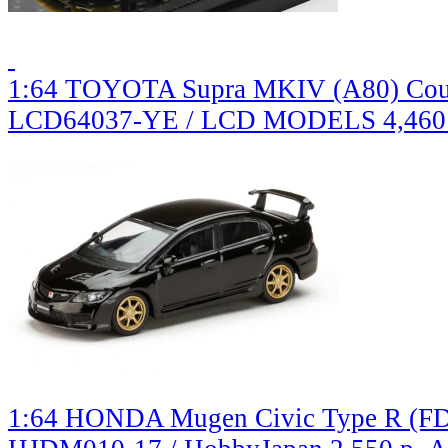
1:64 TOYOTA Supra MKIV (A80) Coup
LCD64037-YE / LCD MODELS
4,460
1:64 HONDA Mugen Civic Type R (FD2)