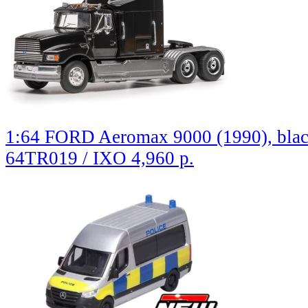
1:64 FORD Aeromax 9000 (1990), bla
64TR019 / IXO
4,960 р.