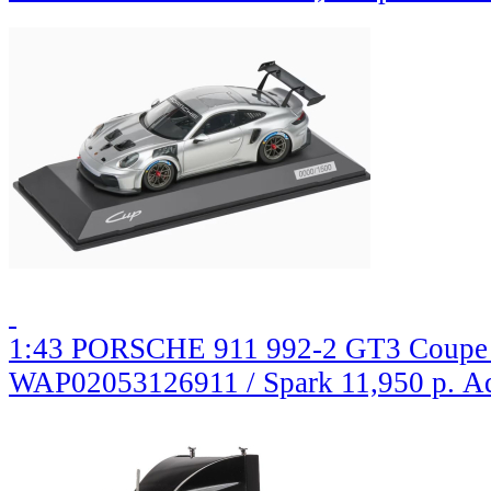
1:43 PORSCHE 911 992-2 GT3 Coupe (
WAP02053126911 / Spark
11,950 р.
Ad