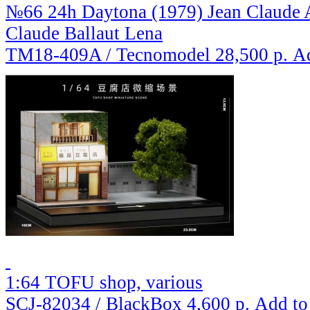
№66 24h Daytona (1979) Jean Claude A
Claude Ballaut Lena
TM18-409A / Tecnomodel
28,500 р.
Ad
1:64 TOFU shop, various
SCJ-82034 / BlackBox
4,600 р.
Add to