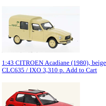
1:43 CITROEN Acadiane (1980), beige
CLC635 / IXO
3,310 р.
Add to Cart