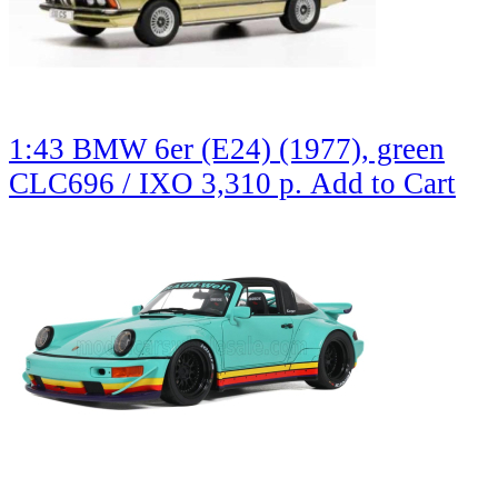
1:43 BMW 6er (E24) (1977), green
CLC696 / IXO
3,310 р.
Add to Cart