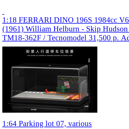
1:18 FERRARI DINO 196S 1984cc V6 S
(1961) William Helburn - Skip Hudson 
TM18-362F / Tecnomodel
31,500 р.
Ad
1:64 Parking lot 07, various