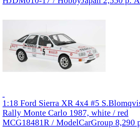
HJDM010-17 / HobbyJapan
2,550 р.
A
1:18 Ford Sierra XR 4x4 #5 S.Blomqv
Rally Monte Carlo 1987, white / red
MCG18481R / ModelCarGroup
8,290 