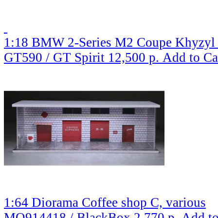
1:18 BMW 2-Series M2 Coupe Khyzyl S
GT590 / GT Spirit
12,500 р.
Add to Ca
1:64 Diorama Coffee shop C, various
MO914418 / BlackBox
2,770 р.
Add to