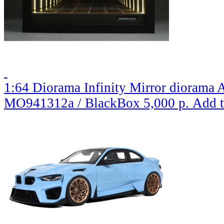
1:64 Diorama Infinity Mirror diorama A
MO941312a / BlackBox
5,000 р.
Add t