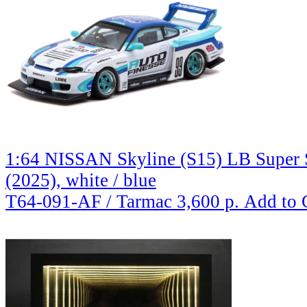
1:64 NISSAN Skyline (S15) LB Super S
(2025), white / blue
T64-091-AF / Tarmac
3,600 р.
Add to 