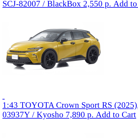
SCJ-82007 / BlackBox
2,550 р.
Add to
1:43 TOYOTA Crown Sport RS (2025),
03937Y / Kyosho
7,890 р.
Add to Cart