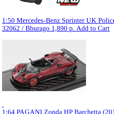
1:50 Mercedes-Benz Sprinter UK Police,
32062 / Bburago
1,890 р.
Add to Cart
1:64 PAGANI Zonda HP Barchetta (201