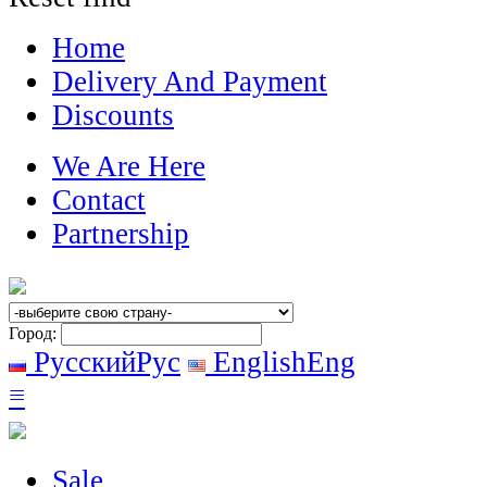
Home
Delivery And Payment
Discounts
We Are Here
Contact
Partnership
Город:
Русский
Рус
English
Eng
≡
Sale