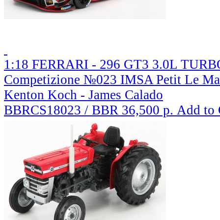
1:18 FERRARI - 296 GT3 3.0L TURBO
Competizione №023 IMSA Petit Le Mans
Kenton Koch - James Calado
BBRCS18023 / BBR
36,500 р.
Add to 