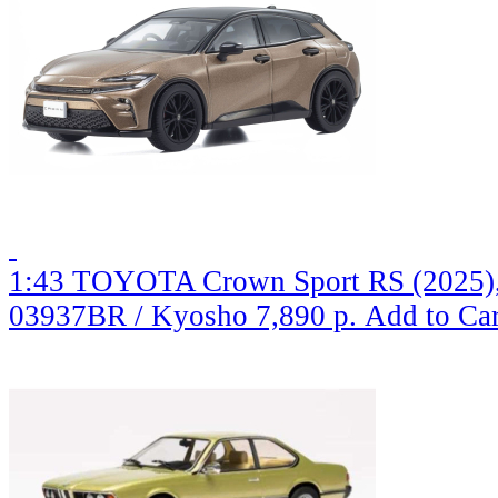
1:43 TOYOTA Crown Sport RS (2025),
03937BR / Kyosho
7,890 р.
Add to Car