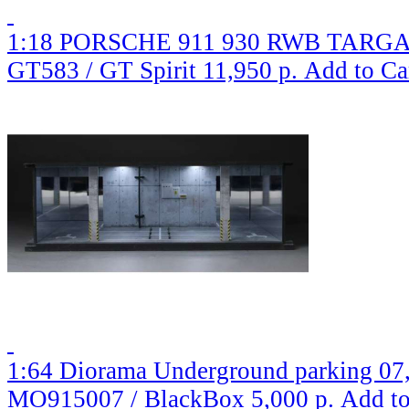
1:18 PORSCHE 911 930 RWB TARGA (
GT583 / GT Spirit
11,950 р.
Add to Ca
1:64 Diorama Underground parking 07,
MO915007 / BlackBox
5,000 р.
Add to