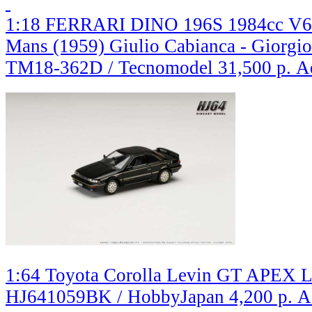
1:18 FERRARI DINO 196S 1984cc V6
Mans (1959) Giulio Cabianca - Giorgio 
TM18-362D / Tecnomodel
31,500 р.
A
1:64 Toyota Corolla Levin GT APEX Li
HJ641059BK / HobbyJapan
4,200 р.
A