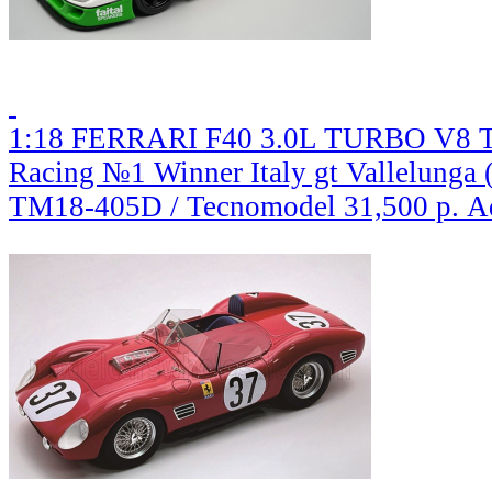
1:18 FERRARI F40 3.0L TURBO V8 Te
Racing №1 Winner Italy gt Vallelunga 
TM18-405D / Tecnomodel
31,500 р.
A