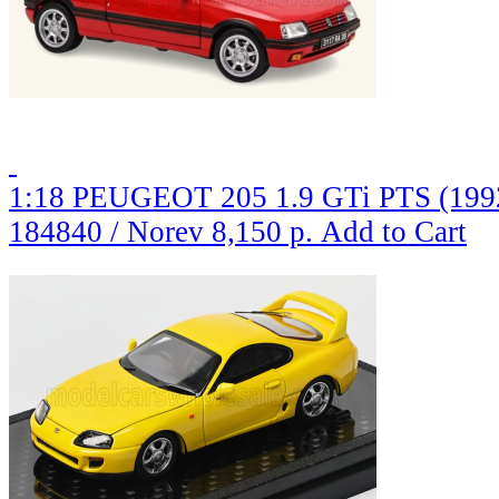
1:18 PEUGEOT 205 1.9 GTi PTS (1992
184840 / Norev
8,150 р.
Add to Cart