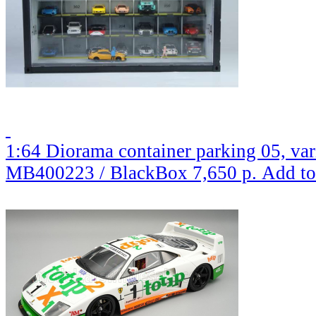
1:64 Diorama container parking 05, var
MB400223 / BlackBox
7,650 р.
Add to