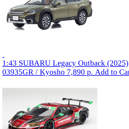
1:43 SUBARU Legacy Outback (2025), 
03935GR / Kyosho
7,890 р.
Add to Ca