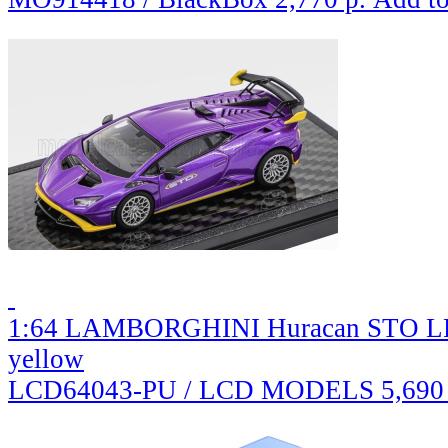
1:64 LAMBORGHINI Huracan STO LP61
yellow
LCD64043-PU / LCD MODELS
5,690