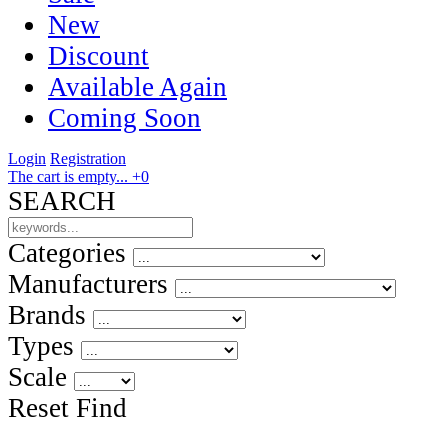
New
Discount
Available Again
Coming Soon
Login
Registration
The cart is empty...
+0
SEARCH
Categories
Manufacturers
Brands
Types
Scale
Reset
Find