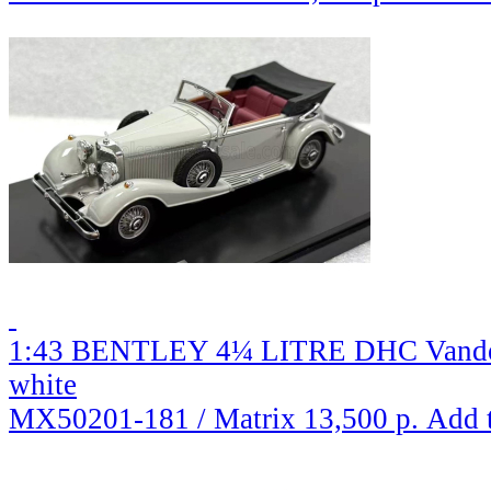
1:43 BENTLEY 4¼ LITRE DHC Vanden 
white
MX50201-181 / Matrix
13,500 р.
Add 