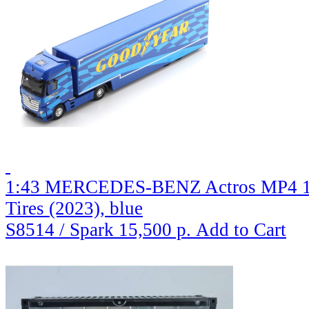
1:43 MERCEDES-BENZ Actros MP4 185
Tires (2023), blue
S8514 / Spark
15,500 р.
Add to Cart