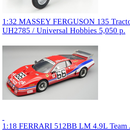
1:32 MASSEY FERGUSON 135 Tractor
UH2785 / Universal Hobbies
5,050 р.
1:18 FERRARI 512BB LM 4.9L Team J