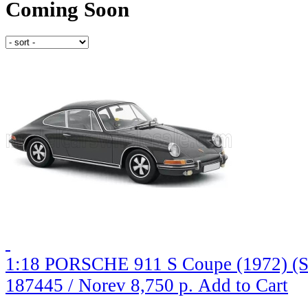
Coming Soon
1:18 PORSCHE 911 S Coupe (1972) (S
187445 / Norev
8,750 р.
Add to Cart