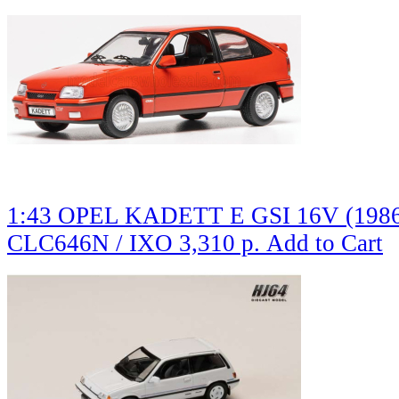
1:43 OPEL KADETT E GSI 16V (1986)
CLC646N / IXO
3,310 р.
Add to Cart