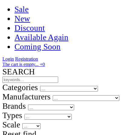
Sale
New
Discount
Available Again
Coming Soon
Login
Registration
The cart is empty...
+0
SEARCH
Categories
Manufacturers
Brands
Types
Scale
Reset
find